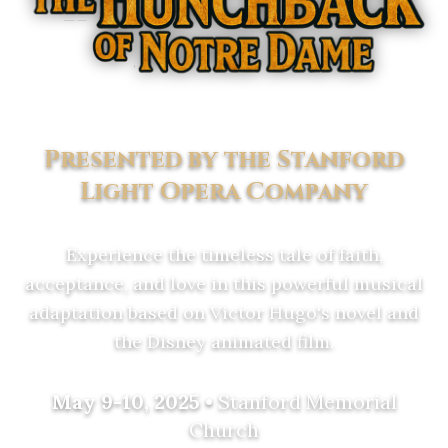
Presented by the Stanford
Light Opera Company
Experience the timeless tale of faith,
acceptance, and love in this powerful musical
adaptation based on Victor Hugo's novel and
the Disney animated film.
May 9-10, 2025
•
Stanford Memorial
Church