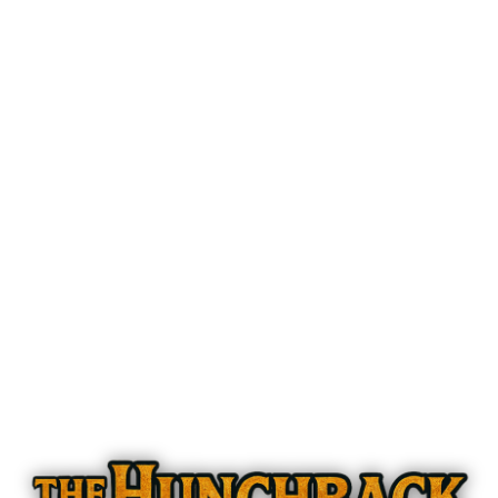
The Hunchback of Notre Dame