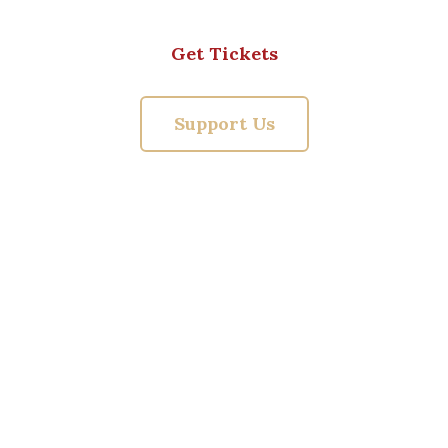
Get Tickets
Support Us